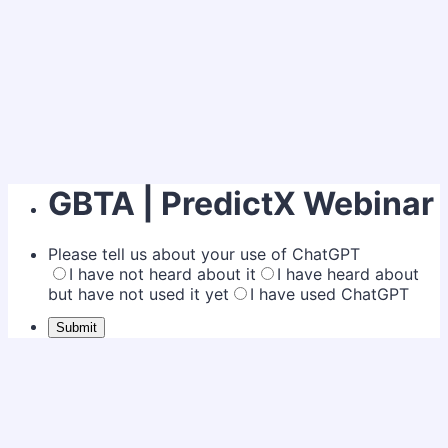
GBTA | PredictX Webinar
Please tell us about your use of ChatGPT
I have not heard about it
I have heard about
but have not used it yet
I have used ChatGPT
Submit